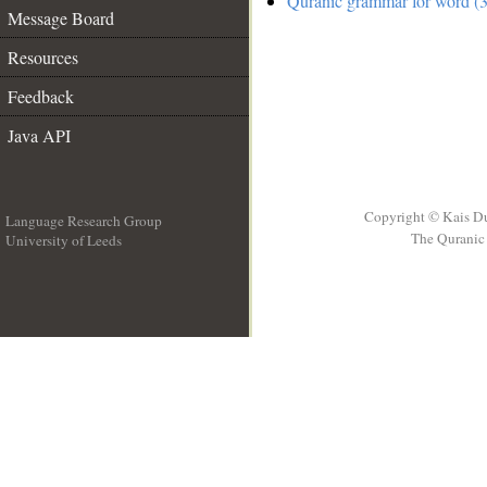
Quranic grammar for word (3
Message Board
Resources
Feedback
Java API
Copyright © Kais D
Language Research Group
The Quranic 
University of Leeds
__