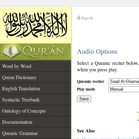
Sign In
__
Audio Options
__
Select a Quranic reciter below
Word by Word
when you press play.
Quran Dictionary
Quranic reciter
English Translation
Play mode
Syntactic Treebank
Save
Ontology of Concepts
__
Documentation
See Also
Quranic Grammar