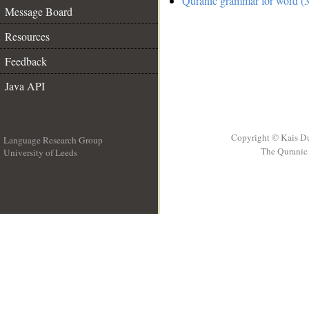
Quranic grammar for word (3
Message Board
Resources
Feedback
Java API
Copyright © Kais D
Language Research Group
The Quranic 
University of Leeds
__