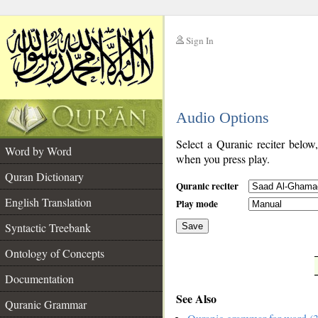
Sign In
__
Audio Options
__
Select a Quranic reciter below
Word by Word
when you press play.
Quran Dictionary
Quranic reciter
English Translation
Play mode
Syntactic Treebank
Save
Ontology of Concepts
__
Documentation
See Also
Quranic Grammar