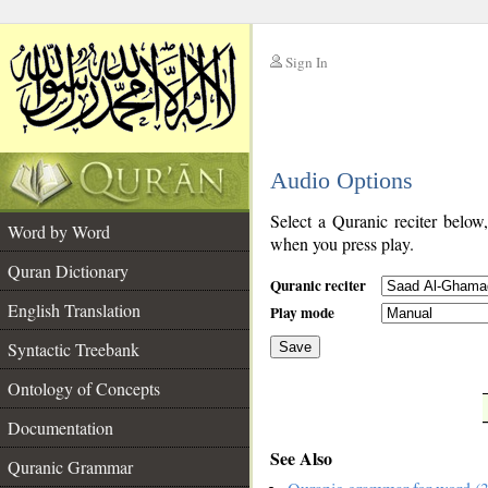
Sign In
__
Audio Options
__
Select a Quranic reciter below
Word by Word
when you press play.
Quran Dictionary
Quranic reciter
English Translation
Play mode
Syntactic Treebank
Save
Ontology of Concepts
__
Documentation
See Also
Quranic Grammar