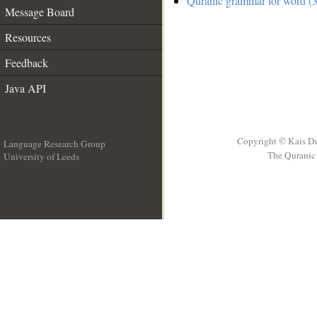
Quranic grammar for word (3
Message Board
Resources
Feedback
Java API
Copyright © Kais D
Language Research Group
The Quranic 
University of Leeds
__