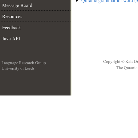
Quranic grammar for word (3
Message Board
Resources
Feedback
Java API
Copyright © Kais D
Language Research Group
The Quranic 
University of Leeds
__