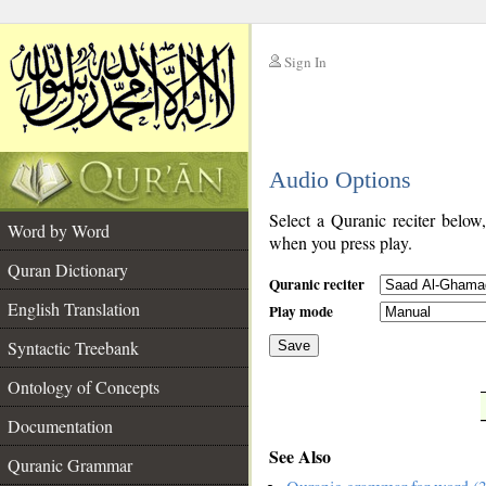
Sign In
__
Audio Options
__
Select a Quranic reciter below
Word by Word
when you press play.
Quran Dictionary
Quranic reciter
English Translation
Play mode
Syntactic Treebank
Save
Ontology of Concepts
__
Documentation
See Also
Quranic Grammar