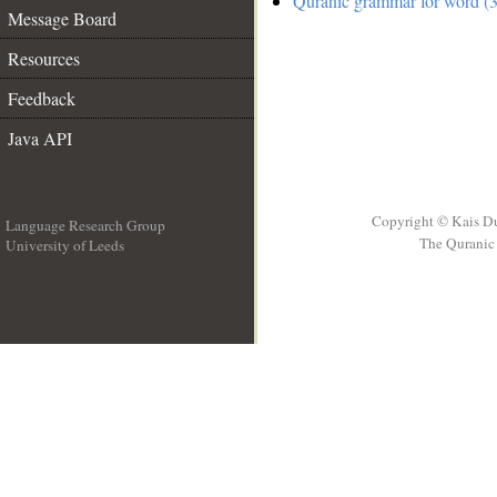
Quranic grammar for word (3
Message Board
Resources
Feedback
Java API
Copyright © Kais D
Language Research Group
The Quranic 
University of Leeds
__