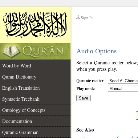
Sign In
__
Audio Options
__
Select a Quranic reciter below
Word by Word
when you press play.
Quran Dictionary
Quranic reciter
English Translation
Play mode
Syntactic Treebank
Save
Ontology of Concepts
__
Documentation
See Also
Quranic Grammar