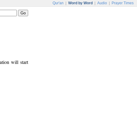
Qur'an
|
Word by Word
|
Audio
|
Prayer Times
tion will start