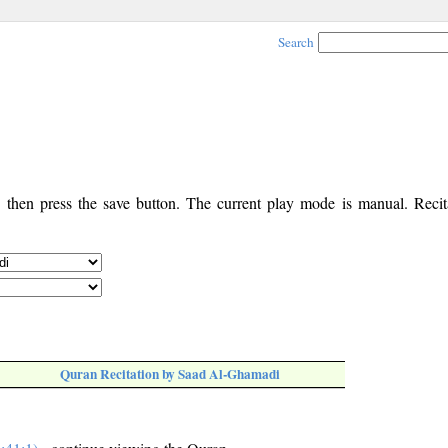
Search
, then press the save button. The current play mode is manual. Recita
Quran Recitation by Saad Al-Ghamadi