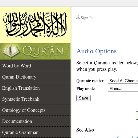
Sign In
__
Audio Options
__
Select a Quranic reciter below
Word by Word
when you press play.
Quran Dictionary
Quranic reciter
English Translation
Play mode
Syntactic Treebank
Save
Ontology of Concepts
__
Documentation
See Also
Quranic Grammar