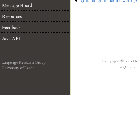
Quranic grammar for word (3
Message Board
Resources
Feedback
Java API
Copyright © Kais D
Language Research Group
The Quranic 
University of Leeds
__