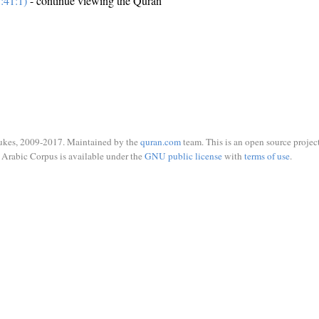
:41:1)
- continue viewing the Quran
ukes, 2009-2017. Maintained by the
quran.com
team. This is an open source project
Arabic Corpus is available under the
GNU public license
with
terms of use
.