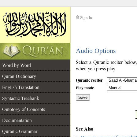
Sign In
__
Audio Options
__
Select a Quranic reciter below
Word by Word
when you press play.
Quran Dictionary
Quranic reciter
English Translation
Play mode
Syntactic Treebank
Save
Ontology of Concepts
__
Documentation
See Also
Quranic Grammar