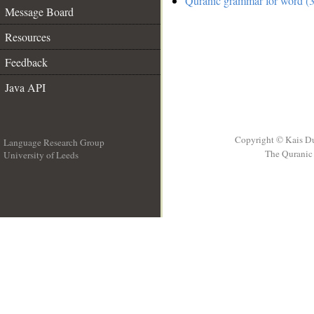
Quranic grammar for word (3
Message Board
Resources
Feedback
Java API
Copyright © Kais D
Language Research Group
The Quranic 
University of Leeds
__