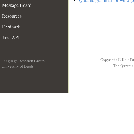
Quranic grammar for word (3
Message Board
Resources
Feedback
Java API
Copyright © Kais D
Language Research Group
The Quranic 
University of Leeds
__