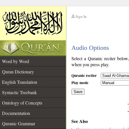
Sign In
__
Audio Options
__
Select a Quranic reciter below
Word by Word
when you press play.
Quran Dictionary
Quranic reciter
English Translation
Play mode
Syntactic Treebank
Save
Ontology of Concepts
__
Documentation
See Also
Quranic Grammar