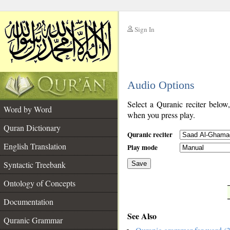
Sign In
__
Audio Options
__
Select a Quranic reciter below
Word by Word
when you press play.
Quran Dictionary
Quranic reciter
English Translation
Play mode
Syntactic Treebank
Save
Ontology of Concepts
__
Documentation
See Also
Quranic Grammar