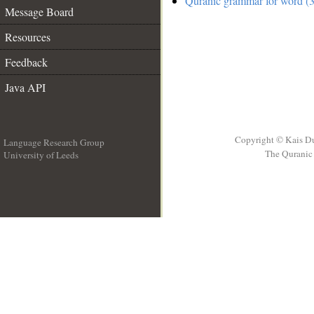
Quranic grammar for word (3
Message Board
Resources
Feedback
Java API
Copyright © Kais D
Language Research Group
The Quranic 
University of Leeds
__