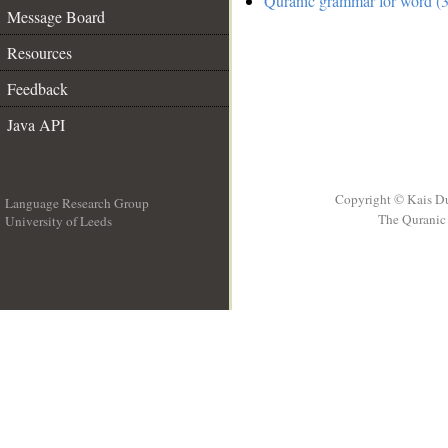
Quranic grammar for word (3
Message Board
Resources
Feedback
Java API
Copyright © Kais D
Language Research Group
The Quranic 
University of Leeds
__