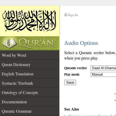
Sign In
__
Audio Options
__
Select a Quranic reciter below
Word by Word
when you press play.
Quran Dictionary
Quranic reciter
English Translation
Play mode
Syntactic Treebank
Save
Ontology of Concepts
__
Documentation
See Also
Quranic Grammar