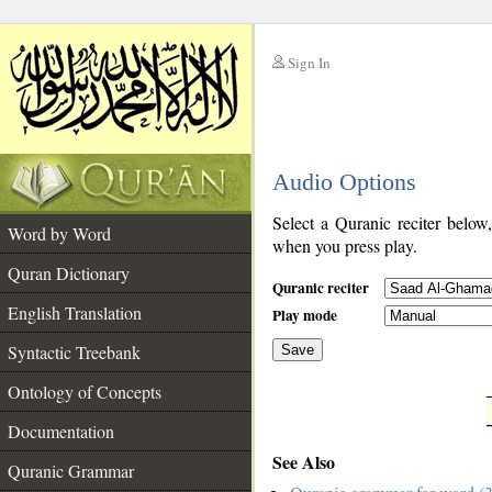
Sign In
__
Audio Options
__
Select a Quranic reciter below
Word by Word
when you press play.
Quran Dictionary
Quranic reciter
English Translation
Play mode
Syntactic Treebank
Save
Ontology of Concepts
__
Documentation
See Also
Quranic Grammar