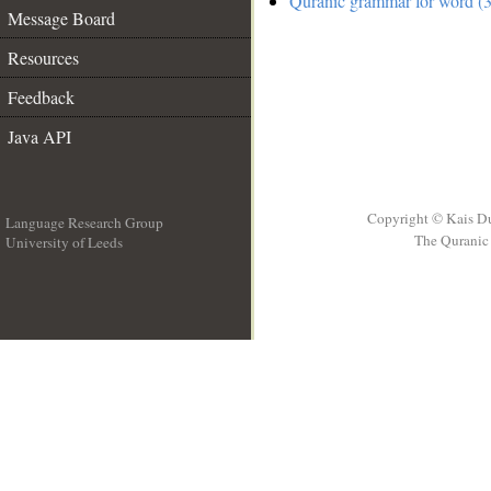
Quranic grammar for word (3
Message Board
Resources
Feedback
Java API
Copyright © Kais D
Language Research Group
The Quranic 
University of Leeds
__