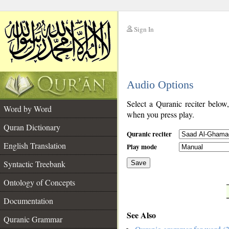
Sign In
__
Audio Options
__
Select a Quranic reciter below
Word by Word
when you press play.
Quran Dictionary
Quranic reciter
English Translation
Play mode
Syntactic Treebank
Save
Ontology of Concepts
__
Documentation
See Also
Quranic Grammar