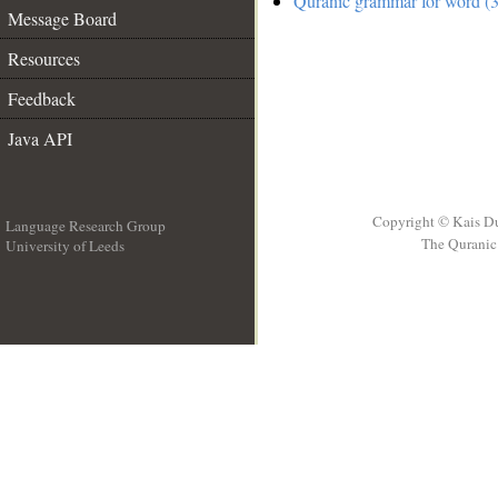
Quranic grammar for word (3
Message Board
Resources
Feedback
Java API
Copyright © Kais D
Language Research Group
The Quranic 
University of Leeds
__