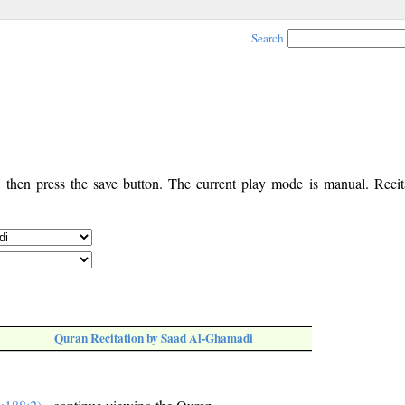
Search
, then press the save button. The current play mode is manual. Recita
Quran Recitation by Saad Al-Ghamadi