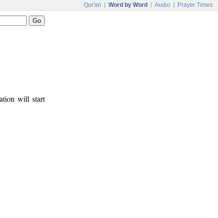
Qur'an
|
Word by Word
|
Audio
|
Prayer Times
tion will start