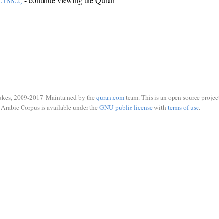
:188:2)
- continue viewing the Quran
ukes, 2009-2017. Maintained by the
quran.com
team. This is an open source project
Arabic Corpus is available under the
GNU public license
with
terms of use
.