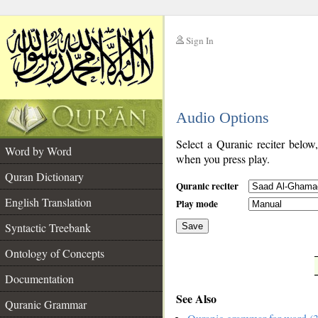
Sign In
__
Audio Options
__
Select a Quranic reciter below
Word by Word
when you press play.
Quran Dictionary
Quranic reciter
English Translation
Play mode
Syntactic Treebank
Save
Ontology of Concepts
__
Documentation
See Also
Quranic Grammar