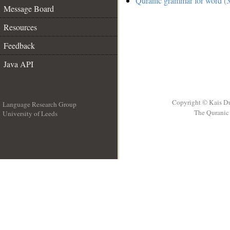
Quranic grammar for word (3
Message Board
Resources
Feedback
Java API
Copyright © Kais D
Language Research Group
The Quranic 
University of Leeds
__