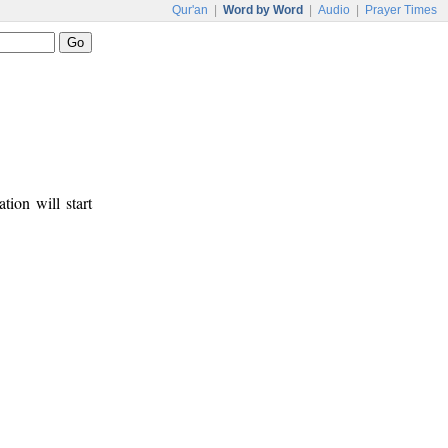
Qur'an
|
Word by Word
|
Audio
|
Prayer Times
tion will start