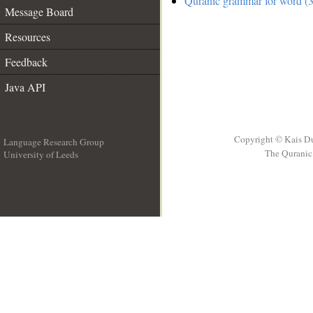
Quranic grammar for word (3
Message Board
Resources
Feedback
Java API
Copyright © Kais D
Language Research Group
The Quranic 
University of Leeds
__