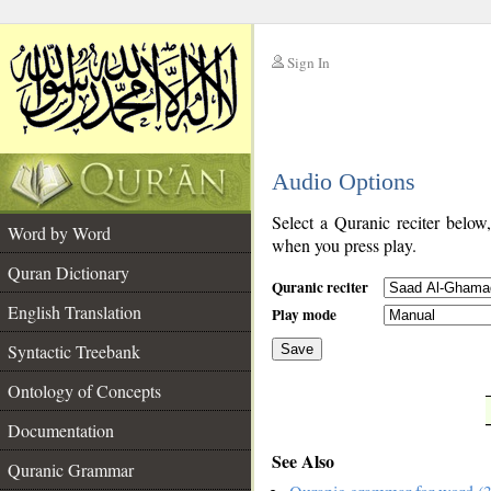
Sign In
__
Audio Options
__
Select a Quranic reciter below
Word by Word
when you press play.
Quran Dictionary
Quranic reciter
English Translation
Play mode
Syntactic Treebank
Save
Ontology of Concepts
__
Documentation
See Also
Quranic Grammar