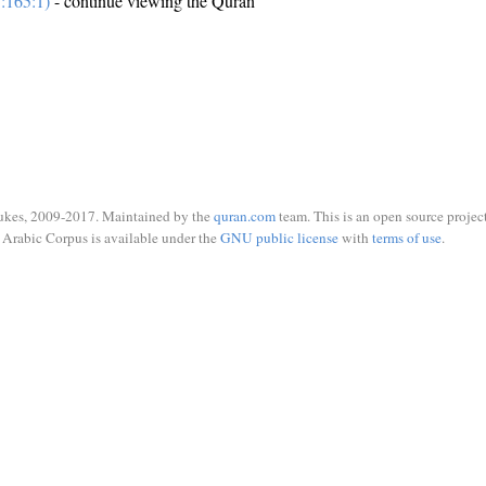
:165:1)
- continue viewing the Quran
ukes, 2009-2017. Maintained by the
quran.com
team. This is an open source project
Arabic Corpus is available under the
GNU public license
with
terms of use
.