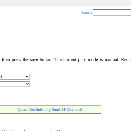
Search
, then press the save button. The current play mode is manual. Recita
Quran Recitation by Saad Al-Ghamadi