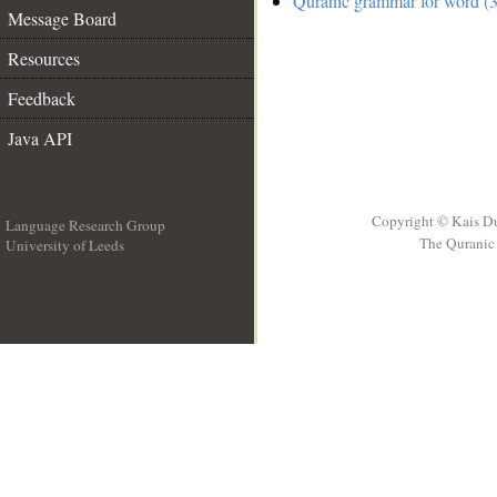
Quranic grammar for word (3
Message Board
Resources
Feedback
Java API
Copyright © Kais D
Language Research Group
The Quranic 
University of Leeds
__