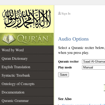
Sign In
__
Audio Options
__
Select a Quranic reciter below
Word by Word
when you press play.
Quran Dictionary
Quranic reciter
English Translation
Play mode
Syntactic Treebank
Save
Ontology of Concepts
__
Documentation
See Also
Quranic Grammar