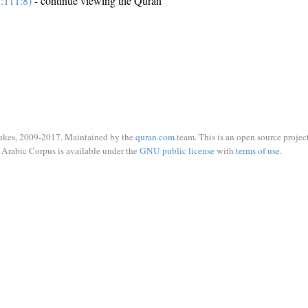
:111:8)
- continue viewing the Quran
ukes, 2009-2017. Maintained by the
quran.com
team. This is an open source project
Arabic Corpus is available under the
GNU public license
with
terms of use
.