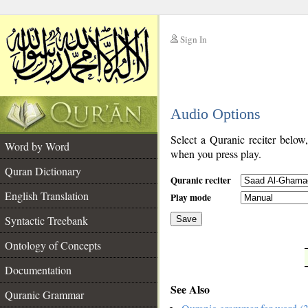
Sign In
__
Audio Options
__
Select a Quranic reciter below
Word by Word
when you press play.
Quran Dictionary
Quranic reciter
English Translation
Play mode
Syntactic Treebank
Save
Ontology of Concepts
__
Documentation
See Also
Quranic Grammar