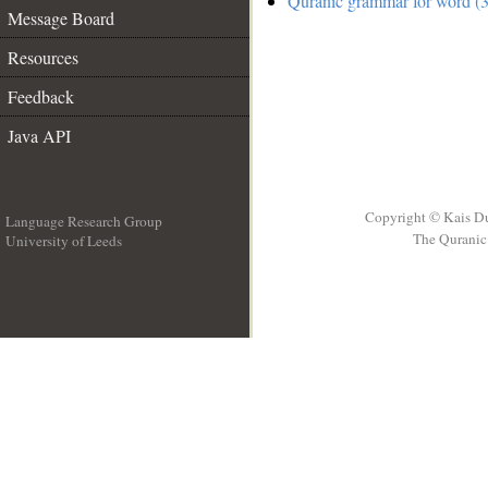
Quranic grammar for word (3
Message Board
Resources
Feedback
Java API
Copyright © Kais D
Language Research Group
The Quranic 
University of Leeds
__