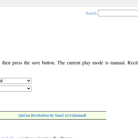
Search
, then press the save button. The current play mode is manual. Recita
Quran Recitation by Saad Al-Ghamadi