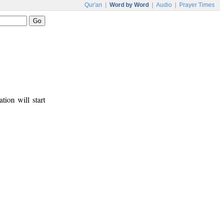
Qur'an
|
Word by Word
|
Audio
|
Prayer Times
tion will start