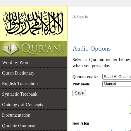
Sign In
__
Audio Options
__
Select a Quranic reciter below
Word by Word
when you press play.
Quran Dictionary
Quranic reciter
English Translation
Play mode
Syntactic Treebank
Save
Ontology of Concepts
__
Documentation
See Also
Quranic Grammar