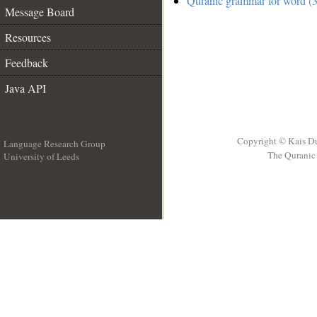
Quranic grammar for word (3
Message Board
Resources
Feedback
Java API
Copyright © Kais D
Language Research Group
The Quranic 
University of Leeds
__