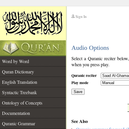
Sign In
__
Audio Options
__
Select a Quranic reciter below
Word by Word
when you press play.
Quran Dictionary
Quranic reciter
English Translation
Play mode
Syntactic Treebank
Save
Ontology of Concepts
__
Documentation
See Also
Quranic Grammar