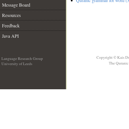
Quranic grammar for word (3
Message Board
Resources
Feedback
Java API
Copyright © Kais D
Language Research Group
The Quranic 
University of Leeds
__