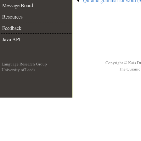
Quranic grammar for word (3
Message Board
Resources
Feedback
Java API
Copyright © Kais D
Language Research Group
The Quranic 
University of Leeds
__