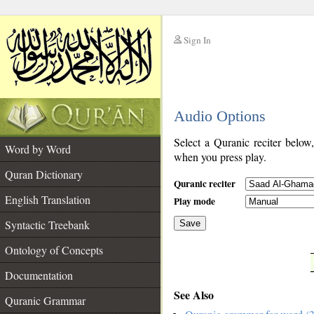
Sign In
__
Audio Options
__
Select a Quranic reciter below
Word by Word
when you press play.
Quran Dictionary
Quranic reciter
English Translation
Play mode
Syntactic Treebank
Save
Ontology of Concepts
__
Documentation
See Also
Quranic Grammar