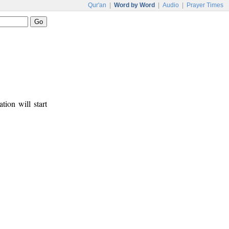
Qur'an
|
Word by Word
|
Audio
|
Prayer Times
tion will start