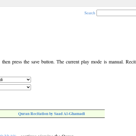
Search
, then press the save button. The current play mode is manual. Recita
Quran Recitation by Saad Al-Ghamadi