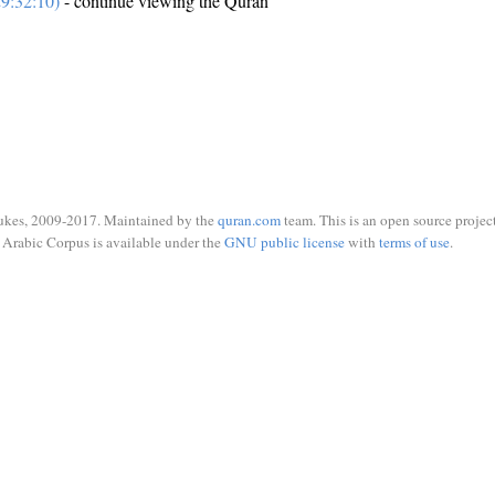
9:32:10)
- continue viewing the Quran
ukes, 2009-2017. Maintained by the
quran.com
team. This is an open source project
Arabic Corpus is available under the
GNU public license
with
terms of use
.