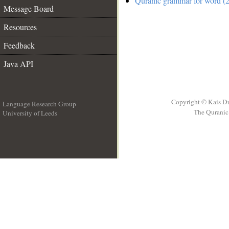
Quranic grammar for word (2
Message Board
Resources
Feedback
Java API
Copyright © Kais D
Language Research Group
The Quranic 
University of Leeds
__