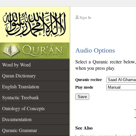
Sign In
__
Audio Options
__
Select a Quranic reciter below
Word by Word
when you press play.
Quran Dictionary
Quranic reciter
English Translation
Play mode
Syntactic Treebank
Save
Ontology of Concepts
__
Documentation
See Also
Quranic Grammar