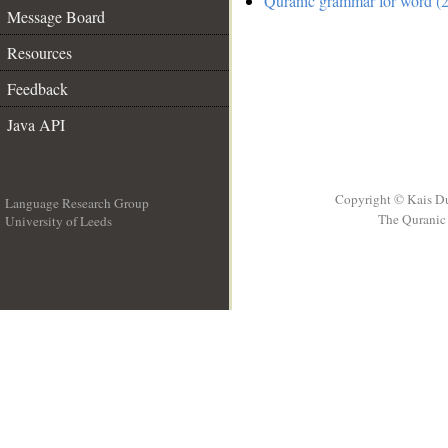
Quranic grammar for word (2
Message Board
Resources
Feedback
Java API
Copyright © Kais D
Language Research Group
The Quranic 
University of Leeds
__