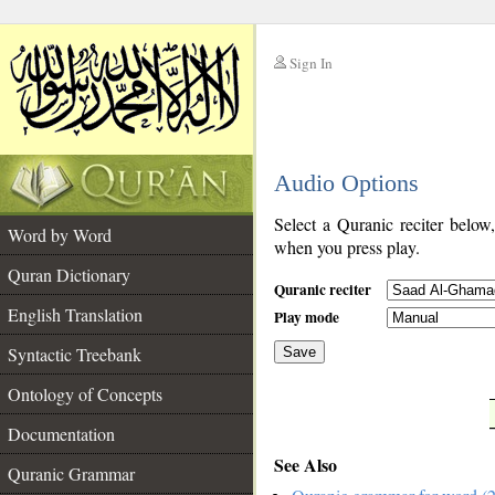
Sign In
__
Audio Options
__
Select a Quranic reciter below
Word by Word
when you press play.
Quran Dictionary
Quranic reciter
English Translation
Play mode
Syntactic Treebank
Save
Ontology of Concepts
__
Documentation
See Also
Quranic Grammar