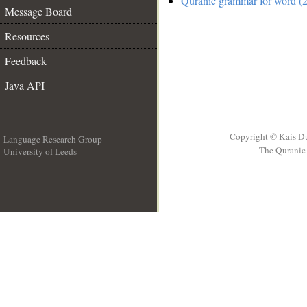
Quranic grammar for word (2
Message Board
Resources
Feedback
Java API
Copyright © Kais D
Language Research Group
The Quranic 
University of Leeds
__