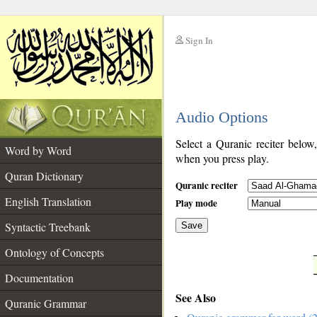
Sign In
__
Audio Options
__
Select a Quranic reciter below
Word by Word
when you press play.
Quran Dictionary
Quranic reciter
English Translation
Play mode
Syntactic Treebank
Save
Ontology of Concepts
__
Documentation
See Also
Quranic Grammar