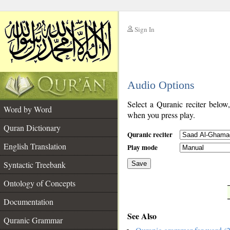
Sign In
__
Audio Options
__
Select a Quranic reciter below
Word by Word
when you press play.
Quran Dictionary
Quranic reciter
English Translation
Play mode
Syntactic Treebank
Save
Ontology of Concepts
__
Documentation
See Also
Quranic Grammar