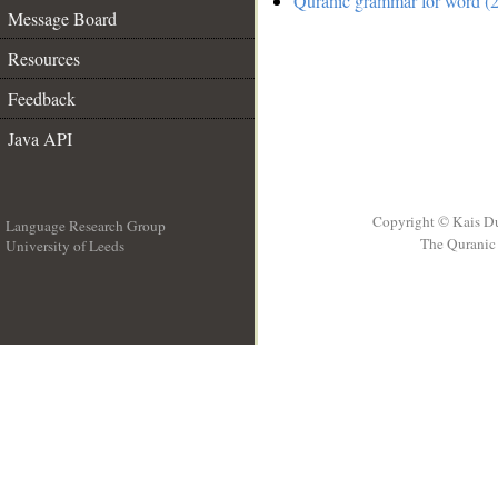
Quranic grammar for word (2
Message Board
Resources
Feedback
Java API
Copyright © Kais D
Language Research Group
The Quranic 
University of Leeds
__