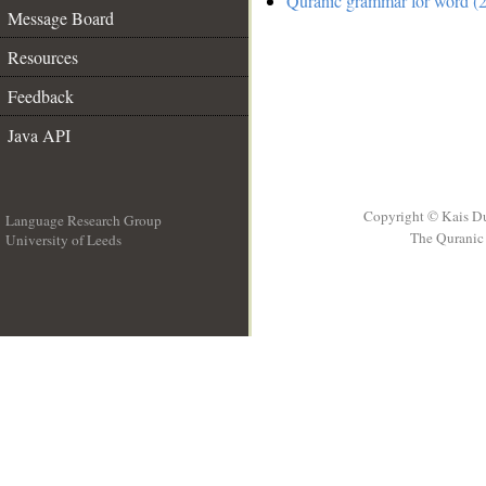
Quranic grammar for word (2
Message Board
Resources
Feedback
Java API
Copyright © Kais D
Language Research Group
The Quranic 
University of Leeds
__