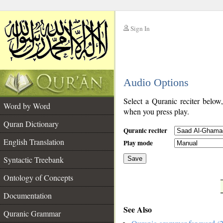
Sign In
__
Audio Options
__
Select a Quranic reciter below
Word by Word
when you press play.
Quran Dictionary
Quranic reciter
English Translation
Play mode
Syntactic Treebank
Save
Ontology of Concepts
__
Documentation
See Also
Quranic Grammar