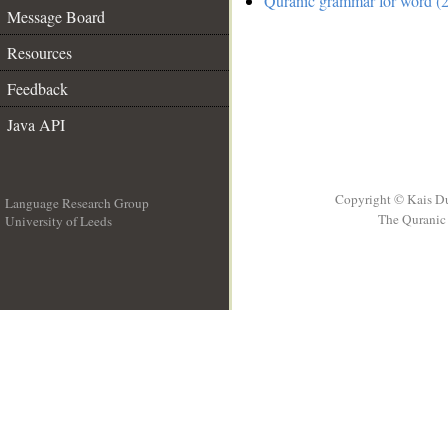
Quranic grammar for word (2
Message Board
Resources
Feedback
Java API
Copyright © Kais D
Language Research Group
The Quranic 
University of Leeds
__