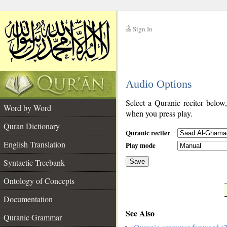
Sign In
__
Audio Options
__
Select a Quranic reciter below
Word by Word
when you press play.
Quran Dictionary
Quranic reciter
English Translation
Play mode
Syntactic Treebank
Save
Ontology of Concepts
__
Documentation
See Also
Quranic Grammar