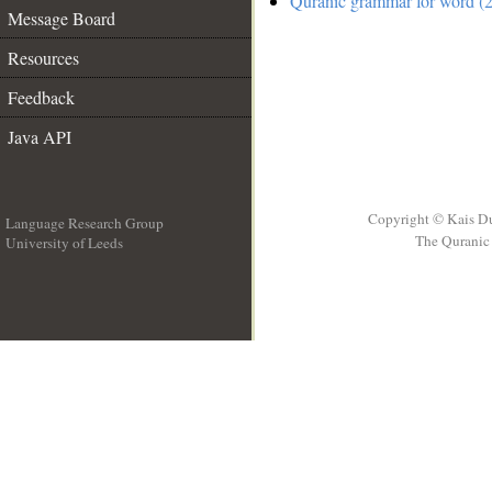
Quranic grammar for word (2
Message Board
Resources
Feedback
Java API
Copyright © Kais D
Language Research Group
The Quranic 
University of Leeds
__