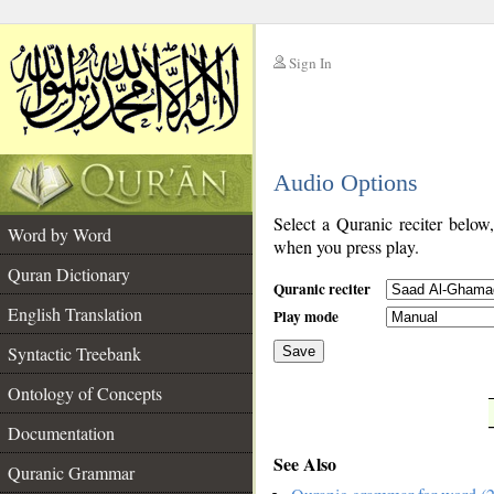
Sign In
__
Audio Options
__
Select a Quranic reciter below
Word by Word
when you press play.
Quran Dictionary
Quranic reciter
English Translation
Play mode
Syntactic Treebank
Save
Ontology of Concepts
__
Documentation
See Also
Quranic Grammar