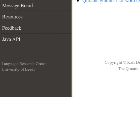
Quranic grammar for word (2
Message Board
Resources
Feedback
Java API
Copyright © Kais D
Language Research Group
The Quranic 
University of Leeds
__