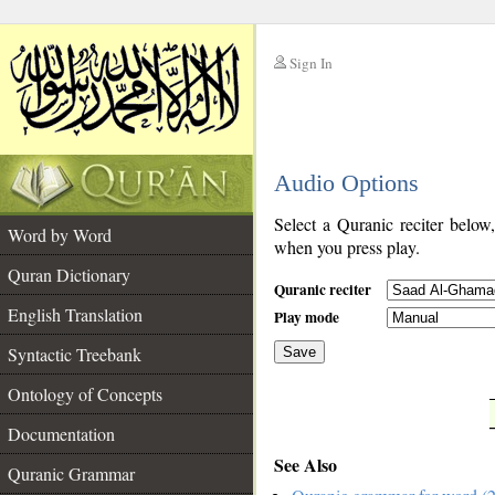
Sign In
__
Audio Options
__
Select a Quranic reciter below
Word by Word
when you press play.
Quran Dictionary
Quranic reciter
English Translation
Play mode
Syntactic Treebank
Save
Ontology of Concepts
__
Documentation
See Also
Quranic Grammar