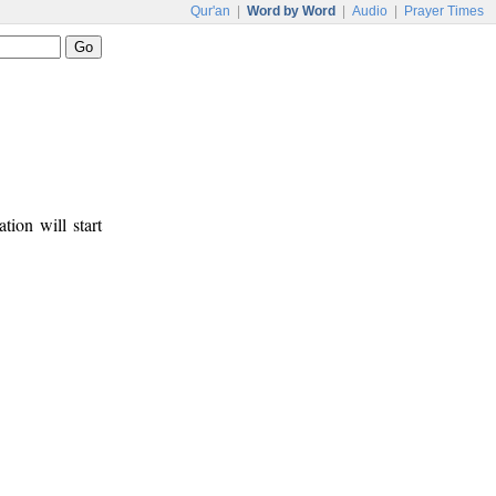
Qur'an
|
Word by Word
|
Audio
|
Prayer Times
tion will start