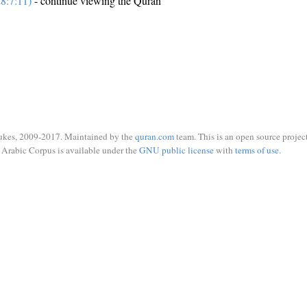
8:7:11)
- continue viewing the Quran
ukes, 2009-2017. Maintained by the
quran.com
team. This is an open source project
Arabic Corpus is available under the
GNU public license
with
terms of use
.