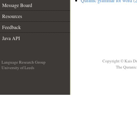
Quranic grammar for word (2
Message Board
Resources
Feedback
Java API
Copyright © Kais D
Language Research Group
The Quranic 
University of Leeds
__