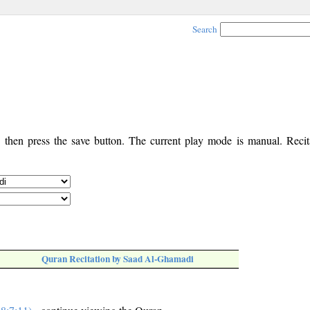
Search
, then press the save button. The current play mode is manual. Recita
Quran Recitation by Saad Al-Ghamadi