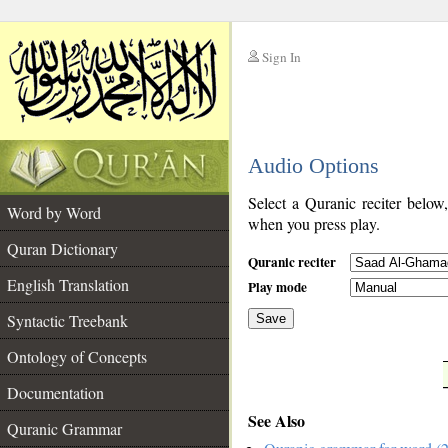
Sign In
__
Audio Options
__
Select a Quranic reciter below
Word by Word
when you press play.
Quran Dictionary
Quranic reciter
English Translation
Play mode
Syntactic Treebank
Save
Ontology of Concepts
__
Documentation
See Also
Quranic Grammar