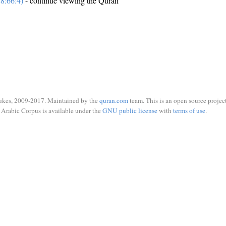
8:66:4)
- continue viewing the Quran
ukes, 2009-2017. Maintained by the
quran.com
team. This is an open source project
Arabic Corpus is available under the
GNU public license
with
terms of use
.