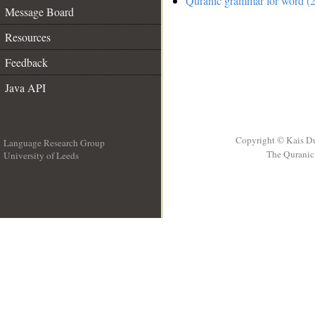
Quranic grammar for word (2
Message Board
Resources
Feedback
Java API
Copyright © Kais D
Language Research Group
The Quranic 
University of Leeds
__