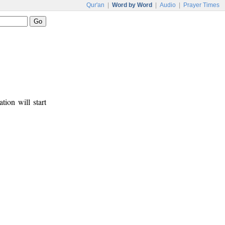
Qur'an
|
Word by Word
|
Audio
|
Prayer Times
tion will start