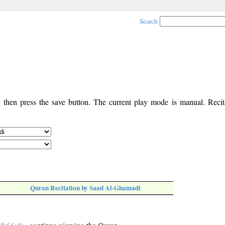
Search
, then press the save button. The current play mode is manual. Recita
Quran Recitation by Saad Al-Ghamadi