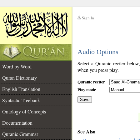
Sign In
__
Audio Options
__
Select a Quranic reciter below
Word by Word
when you press play.
Quran Dictionary
Quranic reciter
English Translation
Play mode
Syntactic Treebank
Save
Ontology of Concepts
__
Documentation
See Also
Quranic Grammar