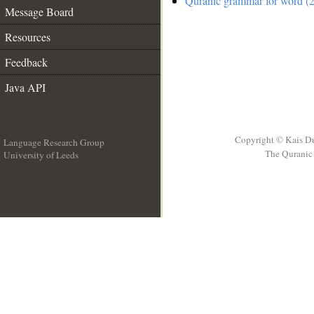
Quranic grammar for word (2
Message Board
Resources
Feedback
Java API
Copyright © Kais D
Language Research Group
The Quranic 
University of Leeds
__