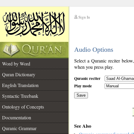
Sign In
__
Audio Options
__
Select a Quranic reciter below
Word by Word
when you press play.
Quran Dictionary
Quranic reciter
English Translation
Play mode
Syntactic Treebank
Save
Ontology of Concepts
__
Documentation
See Also
Quranic Grammar