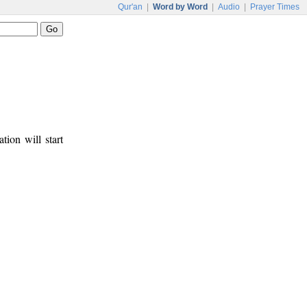
Qur'an
|
Word by Word
|
Audio
|
Prayer Times
tion will start