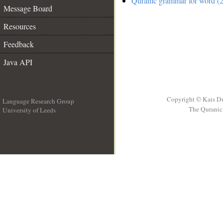
Quranic grammar for word (2
Message Board
Resources
Feedback
Java API
Copyright © Kais D
Language Research Group
The Quranic 
University of Leeds
__