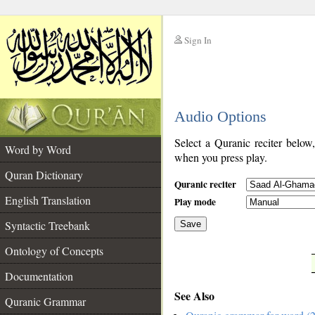
Sign In
__
Audio Options
__
Select a Quranic reciter below
Word by Word
when you press play.
Quran Dictionary
Quranic reciter
English Translation
Play mode
Syntactic Treebank
Save
Ontology of Concepts
__
Documentation
See Also
Quranic Grammar