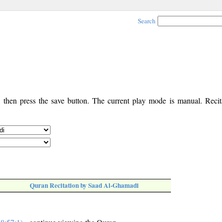
Search
, then press the save button. The current play mode is manual. Recita
Quran Recitation by Saad Al-Ghamadi