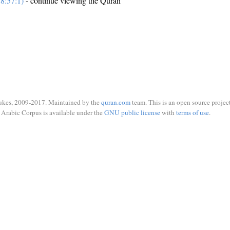
8:57:1)
- continue viewing the Quran
ukes, 2009-2017. Maintained by the
quran.com
team. This is an open source project
Arabic Corpus is available under the
GNU public license
with
terms of use
.