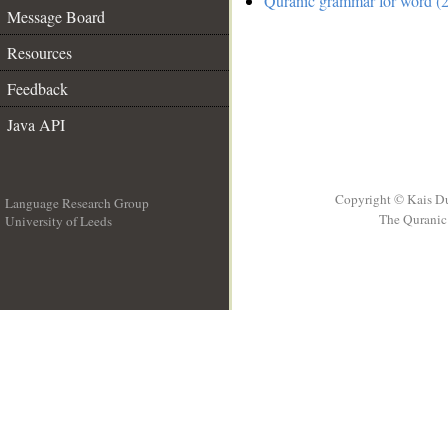
Quranic grammar for word (2
Message Board
Resources
Feedback
Java API
Copyright © Kais D
Language Research Group
The Quranic 
University of Leeds
__