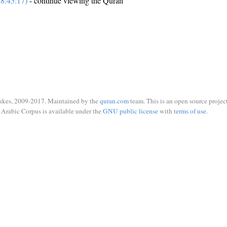
8:45:17)
- continue viewing the Quran
ukes, 2009-2017. Maintained by the
quran.com
team. This is an open source project
Arabic Corpus is available under the
GNU public license
with
terms of use
.