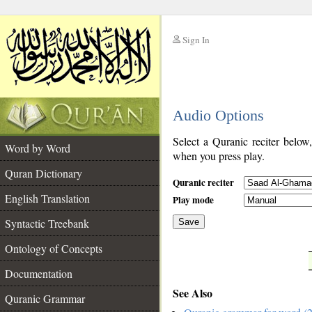
Sign In
__
Audio Options
__
Select a Quranic reciter below
Word by Word
when you press play.
Quran Dictionary
Quranic reciter
English Translation
Play mode
Syntactic Treebank
Save
Ontology of Concepts
__
Documentation
See Also
Quranic Grammar