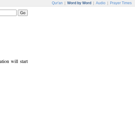
Qur'an
|
Word by Word
|
Audio
|
Prayer Times
tion will start