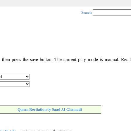
Search
, then press the save button. The current play mode is manual. Recita
Quran Recitation by Saad Al-Ghamadi