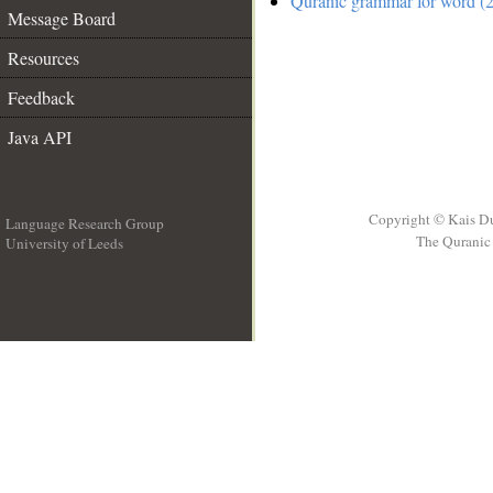
Quranic grammar for word (2
Message Board
Resources
Feedback
Java API
Copyright © Kais D
Language Research Group
The Quranic 
University of Leeds
__