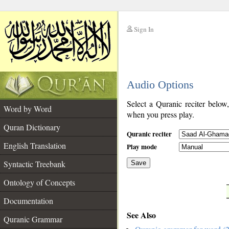
Sign In
__
Audio Options
__
Select a Quranic reciter below
Word by Word
when you press play.
Quran Dictionary
Quranic reciter
English Translation
Play mode
Syntactic Treebank
Save
Ontology of Concepts
__
Documentation
See Also
Quranic Grammar