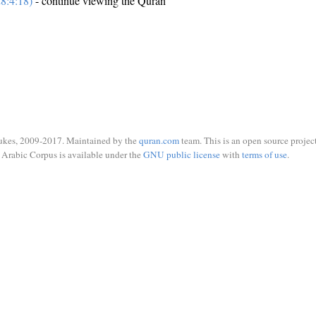
8:4:18)
- continue viewing the Quran
ukes, 2009-2017. Maintained by the
quran.com
team. This is an open source project
Arabic Corpus is available under the
GNU public license
with
terms of use
.