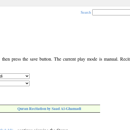
Search
, then press the save button. The current play mode is manual. Recita
Quran Recitation by Saad Al-Ghamadi