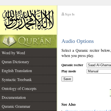
Sign In
__
Audio Options
__
Select a Quranic reciter below
Word by Word
when you press play.
Quran Dictionary
Quranic reciter
English Translation
Play mode
Syntactic Treebank
Save
Ontology of Concepts
__
Documentation
See Also
Quranic Grammar