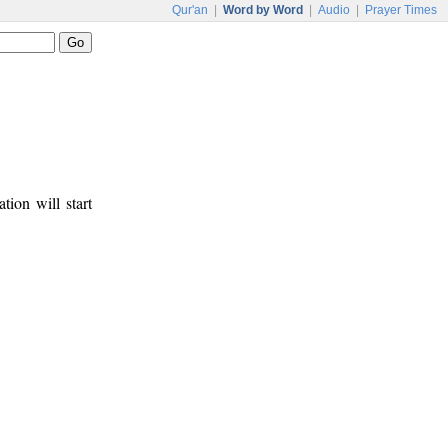
Qur'an
|
Word by Word
|
Audio
|
Prayer Times
tion will start