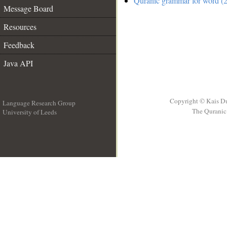
Quranic grammar for word (2
Message Board
Resources
Feedback
Java API
Copyright © Kais D
Language Research Group
The Quranic 
University of Leeds
__