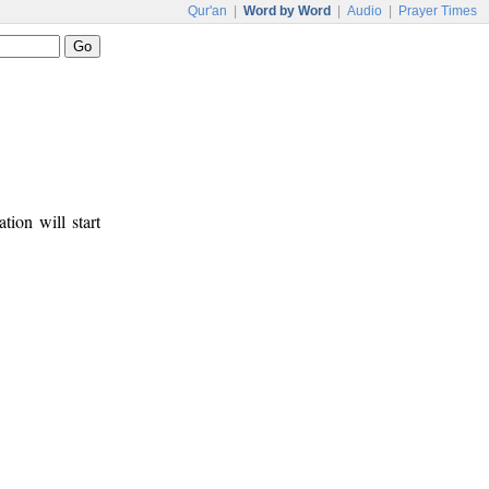
Qur'an
|
Word by Word
|
Audio
|
Prayer Times
tion will start