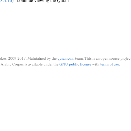
8:4:16)
- continue viewing the Quran
ukes, 2009-2017. Maintained by the
quran.com
team. This is an open source project
Arabic Corpus is available under the
GNU public license
with
terms of use
.