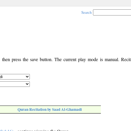
Search
, then press the save button. The current play mode is manual. Recita
Quran Recitation by Saad Al-Ghamadi