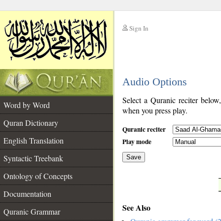
Sign In
__
Audio Options
__
Select a Quranic reciter below
Word by Word
when you press play.
Quran Dictionary
Quranic reciter
English Translation
Play mode
Syntactic Treebank
Save
Ontology of Concepts
__
Documentation
See Also
Quranic Grammar