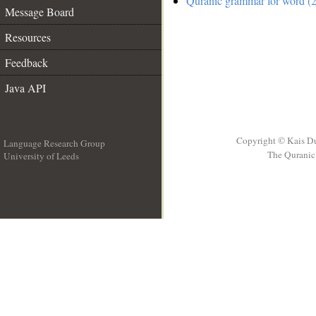
Quranic grammar for word (2
Message Board
Resources
Feedback
Java API
Copyright © Kais D
Language Research Group
The Quranic 
University of Leeds
__