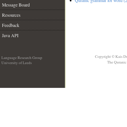
Quranic grammar for word (2
Message Board
Resources
Feedback
Java API
Copyright © Kais D
Language Research Group
The Quranic 
University of Leeds
__