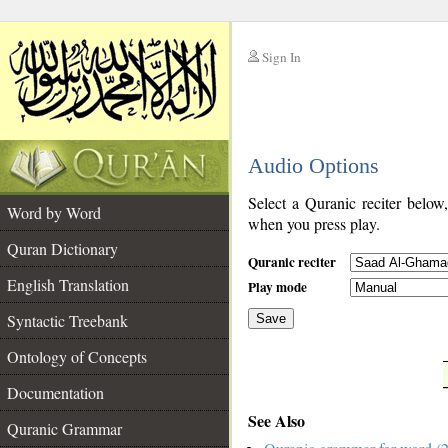
Sign In
__
Audio Options
__
Select a Quranic reciter below
Word by Word
when you press play.
Quran Dictionary
Quranic reciter
English Translation
Play mode
Syntactic Treebank
Save
Ontology of Concepts
__
Documentation
See Also
Quranic Grammar