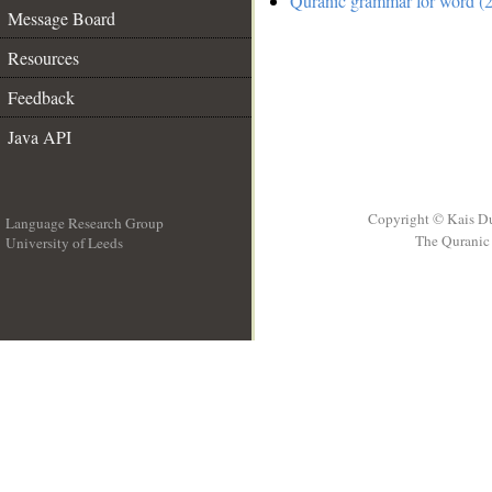
Quranic grammar for word (2
Message Board
Resources
Feedback
Java API
Copyright © Kais D
Language Research Group
The Quranic 
University of Leeds
__