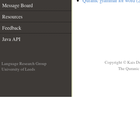
Quranic grammar for word (2
Message Board
Resources
Feedback
Java API
Copyright © Kais D
Language Research Group
The Quranic 
University of Leeds
__