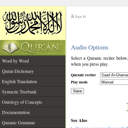
Sign In
__
Audio Options
__
Select a Quranic reciter below
Word by Word
when you press play.
Quran Dictionary
Quranic reciter
English Translation
Play mode
Syntactic Treebank
Save
Ontology of Concepts
__
Documentation
See Also
Quranic Grammar