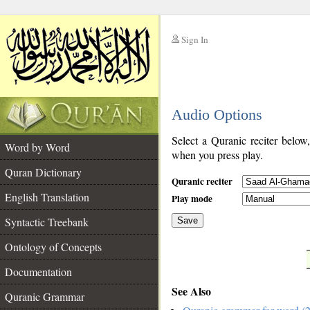
Sign In
__
Audio Options
__
Select a Quranic reciter below
Word by Word
when you press play.
Quran Dictionary
Quranic reciter
English Translation
Play mode
Syntactic Treebank
Save
Ontology of Concepts
__
Documentation
See Also
Quranic Grammar