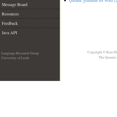
Quranic grammar for word (2
Message Board
Resources
Feedback
Java API
Copyright © Kais D
Language Research Group
The Quranic 
University of Leeds
__