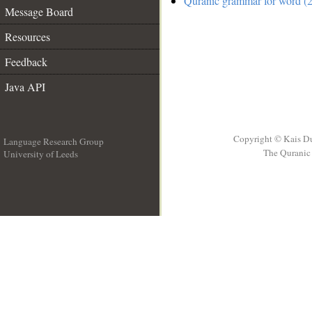
Quranic grammar for word (2
Message Board
Resources
Feedback
Java API
Copyright © Kais D
Language Research Group
The Quranic 
University of Leeds
__