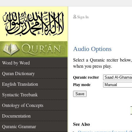
Sign In
__
Audio Options
__
Select a Quranic reciter below
Word by Word
when you press play.
Quran Dictionary
Quranic reciter
English Translation
Play mode
Syntactic Treebank
Save
Ontology of Concepts
__
Documentation
See Also
Quranic Grammar