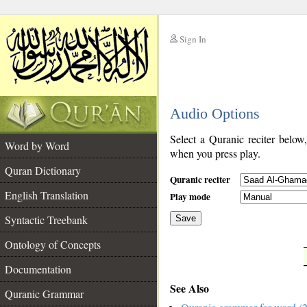
Sign In
__
Audio Options
__
Select a Quranic reciter below
Word by Word
when you press play.
Quran Dictionary
Quranic reciter
English Translation
Play mode
Syntactic Treebank
Save
Ontology of Concepts
__
Documentation
See Also
Quranic Grammar