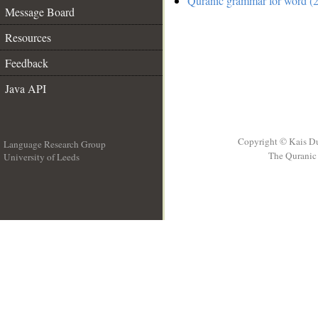
Quranic grammar for word (2
Message Board
Resources
Feedback
Java API
Copyright © Kais D
Language Research Group
The Quranic 
University of Leeds
__