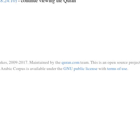
8:24:10)
- continue viewing the Quran
ukes, 2009-2017. Maintained by the
quran.com
team. This is an open source project
Arabic Corpus is available under the
GNU public license
with
terms of use
.