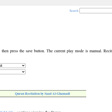
Search
, then press the save button. The current play mode is manual. Recita
Quran Recitation by Saad Al-Ghamadi