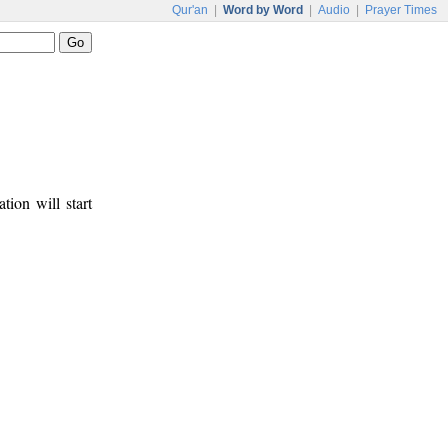
Qur'an
|
Word by Word
|
Audio
|
Prayer Times
tion will start