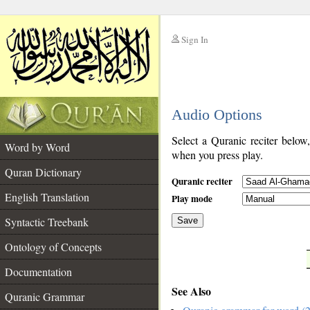
Sign In
__
Audio Options
__
Select a Quranic reciter below
Word by Word
when you press play.
Quran Dictionary
Quranic reciter
English Translation
Play mode
Syntactic Treebank
Save
Ontology of Concepts
__
Documentation
See Also
Quranic Grammar