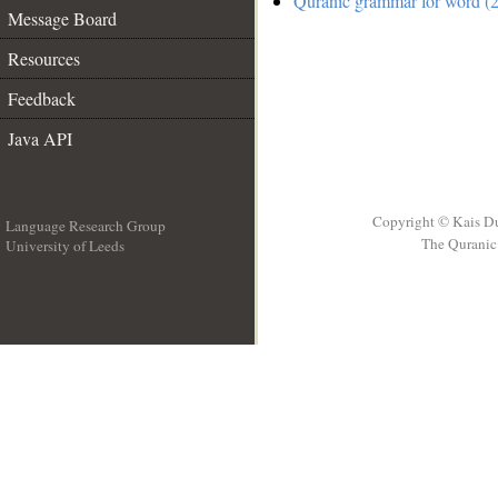
Quranic grammar for word (2
Message Board
Resources
Feedback
Java API
Copyright © Kais D
Language Research Group
The Quranic 
University of Leeds
__