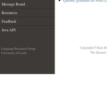
Quranic grammar for word (2
Message Board
Resources
Feedback
Java API
Copyright © Kais D
Language Research Group
The Quranic 
University of Leeds
__