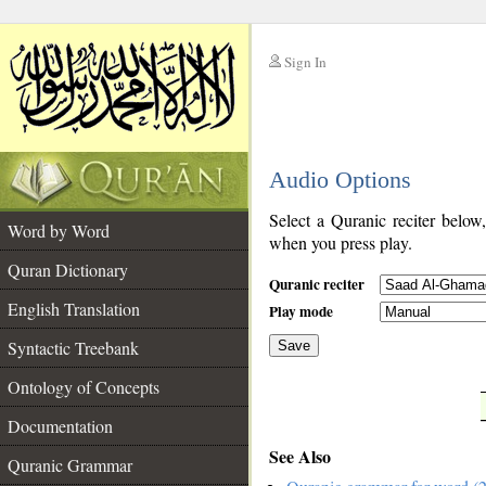
Sign In
__
Audio Options
__
Select a Quranic reciter below
Word by Word
when you press play.
Quran Dictionary
Quranic reciter
English Translation
Play mode
Syntactic Treebank
Save
Ontology of Concepts
__
Documentation
See Also
Quranic Grammar