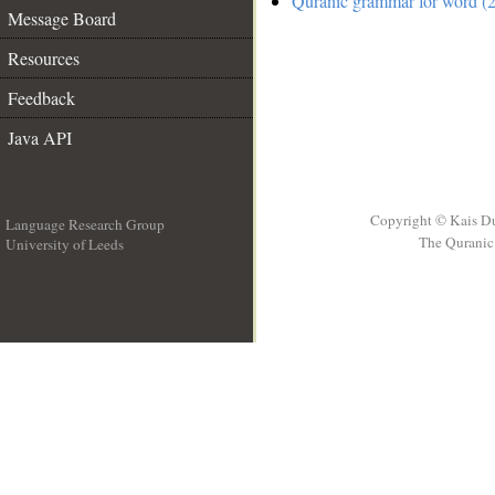
Quranic grammar for word (2
Message Board
Resources
Feedback
Java API
Copyright © Kais D
Language Research Group
The Quranic 
University of Leeds
__