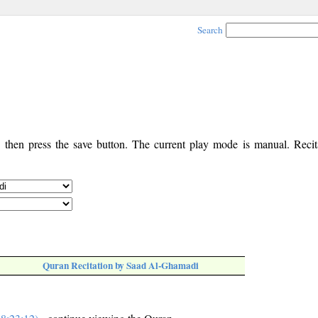
Search
, then press the save button. The current play mode is manual. Recita
Quran Recitation by Saad Al-Ghamadi