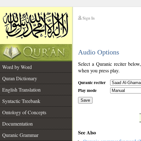
Sign In
__
Audio Options
__
Select a Quranic reciter below
Word by Word
when you press play.
Quran Dictionary
Quranic reciter
English Translation
Play mode
Syntactic Treebank
Save
Ontology of Concepts
__
Documentation
See Also
Quranic Grammar