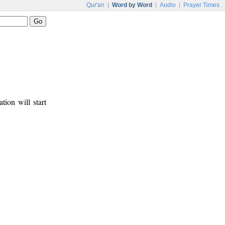
Qur'an
|
Word by Word
|
Audio
|
Prayer Times
tion will start