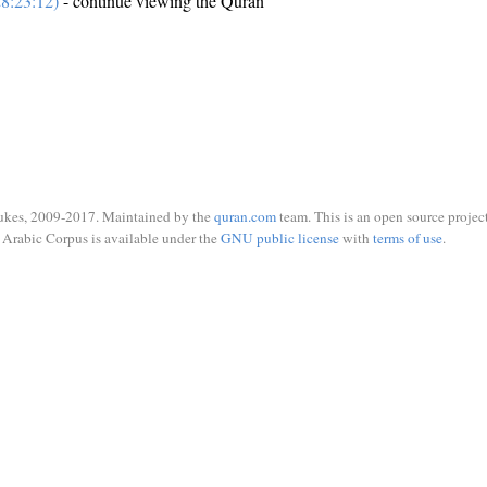
8:23:12)
- continue viewing the Quran
ukes, 2009-2017. Maintained by the
quran.com
team. This is an open source project
Arabic Corpus is available under the
GNU public license
with
terms of use
.