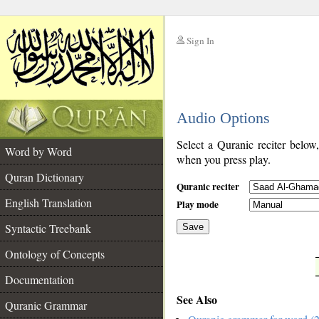
Sign In
__
Audio Options
__
Select a Quranic reciter below
Word by Word
when you press play.
Quran Dictionary
Quranic reciter
English Translation
Play mode
Syntactic Treebank
Save
Ontology of Concepts
__
Documentation
See Also
Quranic Grammar