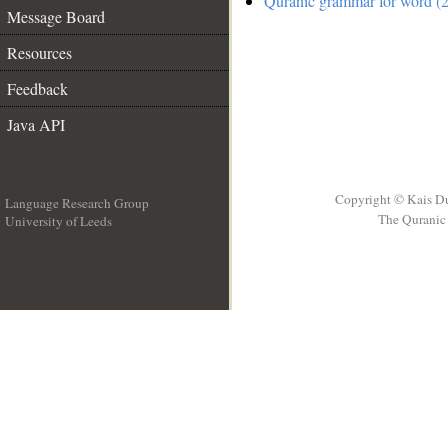
Quranic grammar for word (2
Message Board
Resources
Feedback
Java API
Copyright © Kais D
Language Research Group
The Quranic 
University of Leeds
__