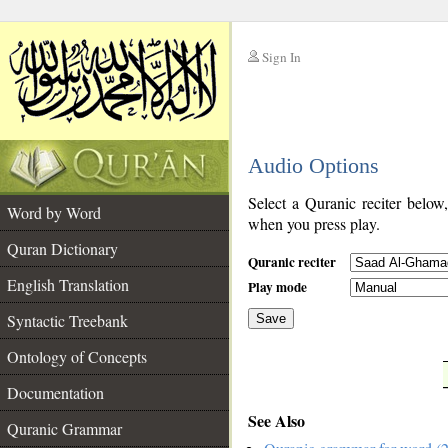
Sign In
__
Audio Options
__
Select a Quranic reciter below
Word by Word
when you press play.
Quran Dictionary
Quranic reciter
English Translation
Play mode
Syntactic Treebank
Save
Ontology of Concepts
__
Documentation
See Also
Quranic Grammar