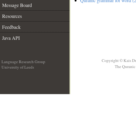
Quranic grammar for word (2
Message Board
Resources
Feedback
Java API
Copyright © Kais D
Language Research Group
The Quranic 
University of Leeds
__