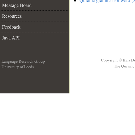
Quranic grammar for word (2
Message Board
Resources
Feedback
Java API
Copyright © Kais D
Language Research Group
The Quranic 
University of Leeds
__