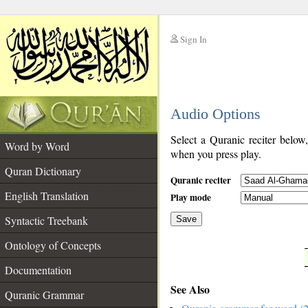
Sign In
__
Audio Options
__
Select a Quranic reciter below
Word by Word
when you press play.
Quran Dictionary
Quranic reciter
English Translation
Play mode
Syntactic Treebank
Save
Ontology of Concepts
__
Documentation
See Also
Quranic Grammar