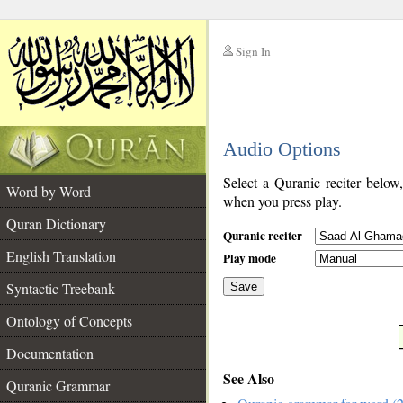
Sign In
__
Audio Options
__
Select a Quranic reciter below
Word by Word
when you press play.
Quran Dictionary
Quranic reciter
English Translation
Play mode
Syntactic Treebank
Save
Ontology of Concepts
__
Documentation
See Also
Quranic Grammar