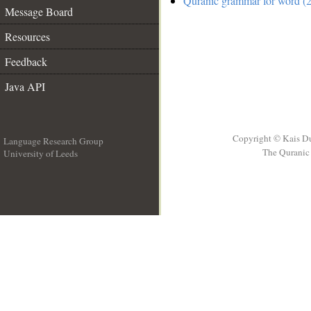
Quranic grammar for word (2
Message Board
Resources
Feedback
Java API
Copyright © Kais D
Language Research Group
The Quranic 
University of Leeds
__