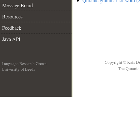
Quranic grammar for word (2
Message Board
Resources
Feedback
Java API
Copyright © Kais D
Language Research Group
The Quranic 
University of Leeds
__