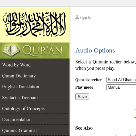
Sign In
__
Audio Options
__
Select a Quranic reciter below
Word by Word
when you press play.
Quran Dictionary
Quranic reciter
English Translation
Play mode
Syntactic Treebank
Save
Ontology of Concepts
__
Documentation
See Also
Quranic Grammar