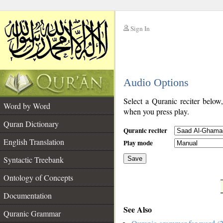
Sign In
__
Audio Options
__
Select a Quranic reciter below
Word by Word
when you press play.
Quran Dictionary
Quranic reciter
English Translation
Play mode
Syntactic Treebank
Save
Ontology of Concepts
__
Documentation
See Also
Quranic Grammar