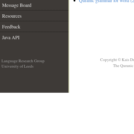
Quranic grammar for word (2
Message Board
Resources
Feedback
Java API
Copyright © Kais D
Language Research Group
The Quranic 
University of Leeds
__